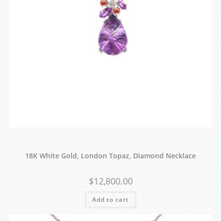
18K White Gold, London Topaz, Diamond Necklace
$
12,800.00
Add to cart