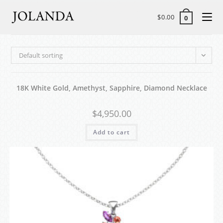
$
0.00
0
Default sorting
18K White Gold, Amethyst, Sapphire, Diamond Necklace
$
4,950.00
Add to cart