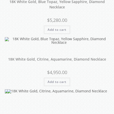
18K White Gold, Blue Topaz, Yellow Sapphire, Diamond
Necklace
$
5,280.00
Add to cart
18K White Gold, Citrine, Aquamarine, Diamond Necklace
$
4,950.00
Add to cart