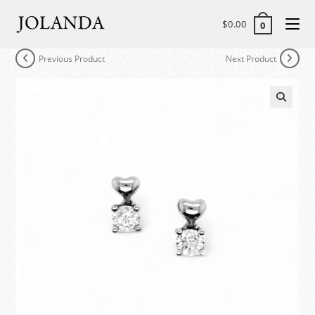
$
0.00
0
Previous Product
Next Product
🔍