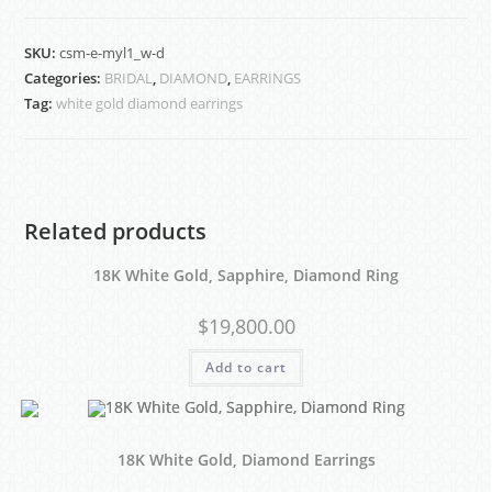
SKU:
csm-e-myl1_w-d
Categories:
BRIDAL
,
DIAMOND
,
EARRINGS
Tag:
white gold diamond earrings
Related products
18K White Gold, Sapphire, Diamond Ring
$
19,800.00
Add to cart
18K White Gold, Diamond Earrings