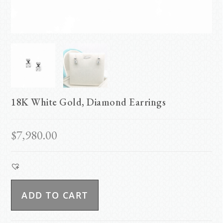
18K White Gold, Diamond Earrings
$
7,980.00
ADD TO CART